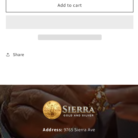
Add to cart
Share
Address:
9765 Sierra Ave