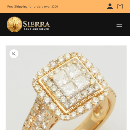
Skip to
Cart
Free Shipping for orders over $100
content
Skip to
product
information