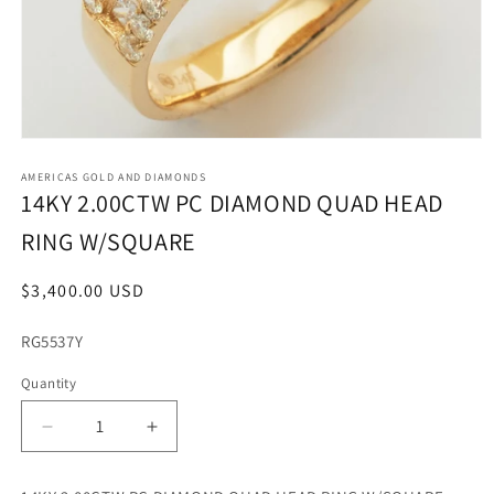
Open
media
1
AMERICAS GOLD AND DIAMONDS
in
14KY 2.00CTW PC DIAMOND QUAD HEAD
modal
RING W/SQUARE
Regular
$3,400.00 USD
price
SKU:
RG5537Y
Quantity
Decrease
Increase
quantity
quantity
for
for