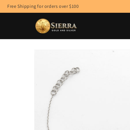
Skip to
Free Shipping for orders over $100
content
Skip to
product
information