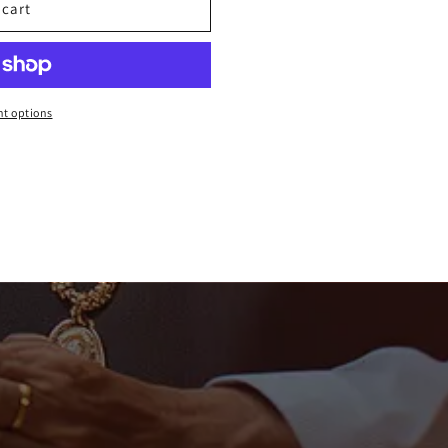
 cart
t options