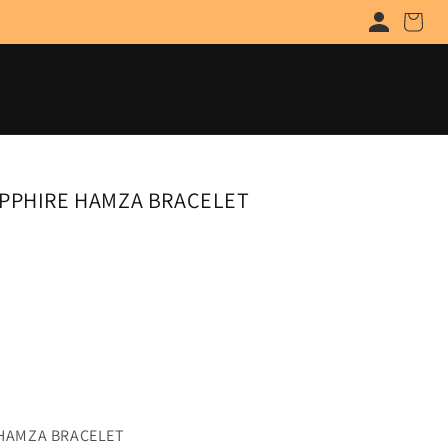
Cart
APPHIRE HAMZA BRACELET
 HAMZA BRACELET