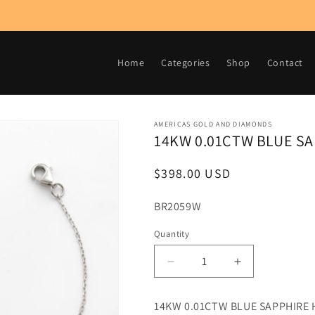
Home
Categories
Shop
Contact
AMERICAS GOLD AND DIAMONDS
14KW 0.01CTW BLUE S
Regular
$398.00 USD
price
SKU:
BR2059W
Quantity
Decrease
Increase
quantity
quantity
for
for
14KW 0.01CTW BLUE SAPPHIRE
14KW
14KW