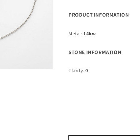
0.01CTW
0.01CTW
BLUE
BLUE
PRODUCT INFORMATION
SAPPHIRE
SAPPHIRE
HAMZA
HAMZA
BRACELET
BRACELET
Metal:
14kw
STONE INFORMATION
Clarity:
0