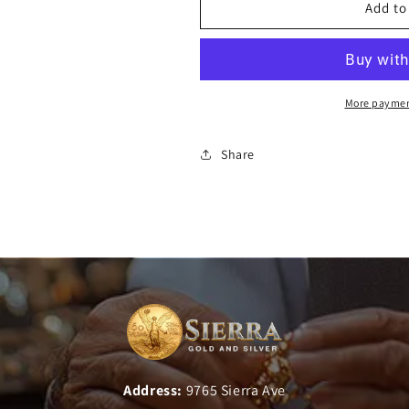
Add to
More paymen
Share
Address:
9765 Sierra Ave