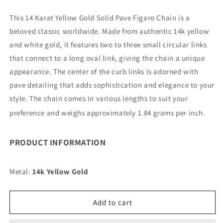
quantity
quantity
for
for
This 14 Karat Yellow Gold Solid Pave Figaro Chain is a
14K
14K
beloved classic worldwide. Made from authentic 14k yellow
8MM
8MM
YELLOW
YELLOW
and white gold, it features two to three small circular links
GOLD
GOLD
that connect to a long oval link, giving the chain a unique
SOLID
SOLID
appearance. The center of the curb links is adorned with
PAVE
PAVE
pave detailing that adds sophistication and elegance to your
FIGARO
FIGARO
9&quot;
9&quot;
style. The chain comes in various lengths to suit your
CHAIN
CHAIN
preference and weighs approximately 1.84 grams per inch.
BRACELET
BRACELET
(AVAILABLE
(AVAILABLE
IN
IN
PRODUCT INFORMATION
LENGTHS
LENGTHS
7&quot;
7&quot;
-
-
Metal:
14k Yellow Gold
30&quot;)
30&quot;)
Add to cart