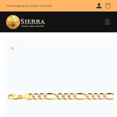
Skip to
Cart
Free Shipping for orders over $100
content
Skip to
product
information