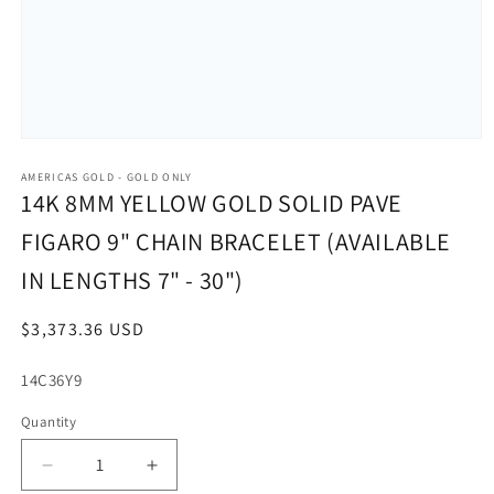
Open
media
1
AMERICAS GOLD - GOLD ONLY
in
14K 8MM YELLOW GOLD SOLID PAVE
modal
FIGARO 9" CHAIN BRACELET (AVAILABLE
IN LENGTHS 7" - 30")
Regular
$3,373.36 USD
price
SKU:
14C36Y9
Quantity
Decrease
Increase