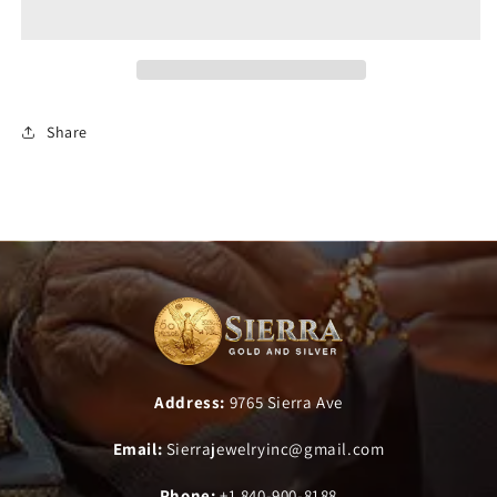
Share
Address:
9765 Sierra Ave
Email:
Sierrajewelryinc@gmail.com
Phone:
+1 840-900-8188