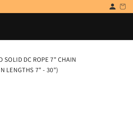
Cart
 SOLID DC ROPE 7" CHAIN
N LENGTHS 7" - 30")