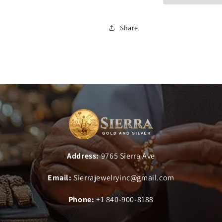
Share
Address:
9765 Sierra Ave
Email:
Sierrajewelryinc@gmail.com
Phone:
+1 840-900-8188