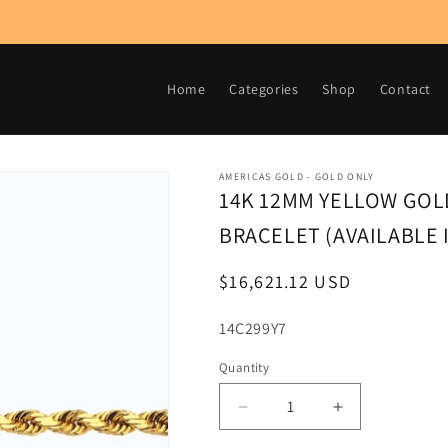
Home
Categories
Shop
Contact
AMERICAS GOLD - GOLD ONLY
14K 12MM YELLOW GOLD
BRACELET (AVAILABLE I
Regular
$16,621.12 USD
price
SKU:
14C299Y7
Quantity
Decrease
Increase
quantity
quantity