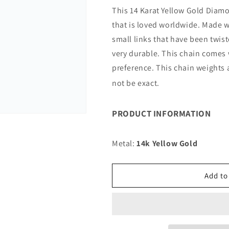
for
for
This 14 Karat Yellow Gold Diamo
14K
14K
that is loved worldwide. Made w
12MM
12MM
YELLOW
YELLOW
small links that have been twis
GOLD
GOLD
very durable. This chain comes 
SOLID
SOLID
preference. This chain weights
DC
DC
ROPE
ROPE
not be exact.
7&quot;
7&quot;
CHAIN
CHAIN
BRACELET
BRACELET
PRODUCT INFORMATION
(AVAILABLE
(AVAILABLE
IN
IN
Metal:
14k Yellow Gold
LENGTHS
LENGTHS
7&quot;
7&quot;
-
-
Add to
30&quot;)
30&quot;)