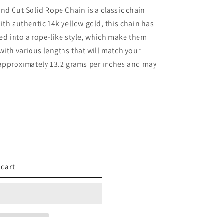
nd Cut Solid Rope Chain is a classic chain
ith authentic 14k yellow gold, this chain has
ted into a rope-like style, which make them
with various lengths that will match your
 approximately 13.2 grams per inches and may
 cart