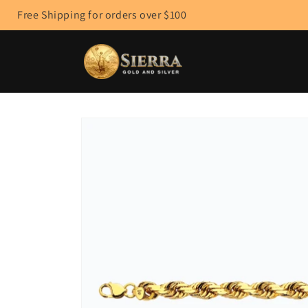
Skip to
Free Shipping for orders over $100
content
Skip to
product
information