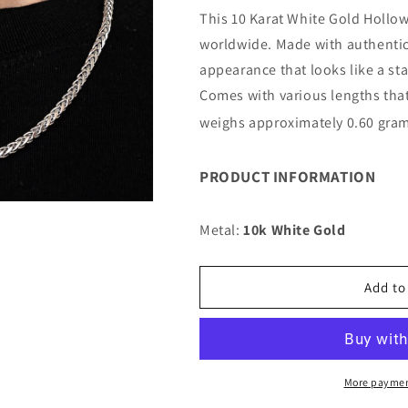
for
for
This 10 Karat White Gold Hollow 
10K
10K
worldwide. Made with authentic 
4MM
4MM
WHITE
WHITE
appearance that looks like a st
GOLD
GOLD
Comes with various lengths that
PALM
PALM
weighs approximately 0.60 gram
28&quot;
28&quot;
CHAIN
CHAIN
NECKLACE
NECKLACE
PRODUCT INFORMATION
(AVAILABLE
(AVAILABLE
IN
IN
LENGTHS
LENGTHS
Metal:
10k White Gold
7&quot;
7&quot;
-
-
30&quot;)
30&quot;)
Add to
More paymen