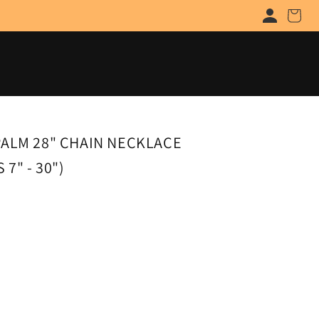
Cart
PALM 28" CHAIN NECKLACE
7" - 30")