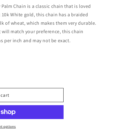
Palm Chain is a classic chain that is loved
10k White gold, this chain has a braided
alk of wheat, which makes them very durable.
 will match your preference, this chain
s per inch and may not be exact.
 cart
t options