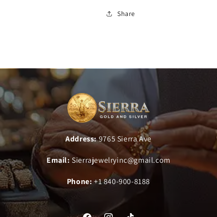
Share
Address:
9765 Sierra Ave
Email:
Sierrajewelryinc@gmail.com
Phone:
+1 840-900-8188