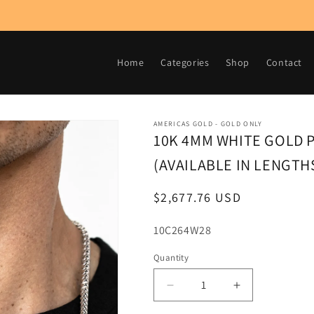
Home
Categories
Shop
Contact
AMERICAS GOLD - GOLD ONLY
10K 4MM WHITE GOLD 
(AVAILABLE IN LENGTHS 
Regular
$2,677.76 USD
price
SKU:
10C264W28
Quantity
Decrease
Increase
quantity
quantity