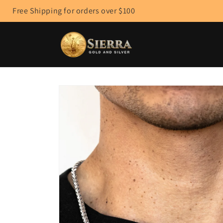
Skip to
Free Shipping for orders over $100
content
Skip to
product
information