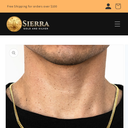
Skip to
Cart
Free Shipping for orders over $100
content
Skip to
product
information