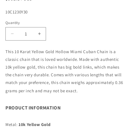
price
SKU:
10C1230Y30
Quantity
Decrease
Increase
quantity
quantity
for
for
This 10 Karat Yellow Gold Hollow Miami Cuban Chain is a
10K
10K
classic chain that is loved worldwide. Made with authentic
3.75MM
3.75MM
YELLOW
YELLOW
10k yellow gold, this chain has big bold links, which makes
GOLD
GOLD
the chain very durable. Comes with various lengths that will
HOLLOW
HOLLOW
match your preference, this chain weighs approximately 0.36
MIAMI
MIAMI
CUBAN
CUBAN
grams per inch and may not be exact.
30&quot;
30&quot;
CHAIN
CHAIN
PRODUCT INFORMATION
NECKLACE
NECKLACE
(AVAILABLE
(AVAILABLE
IN
IN
Metal:
10k Yellow Gold
LENGTHS
LENGTHS