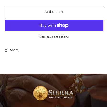
7&quot;
7&quot;
-
-
Add to cart
30&quot;)
30&quot;)
More payment options
Share