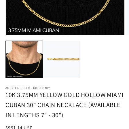
Open
O
media
m
1
2
in
in
modal
m
AMERICAS GOLD - GOLD ONLY
10K 3.75MM YELLOW GOLD HOLLOW MIAMI
CUBAN 30" CHAIN NECKLACE (AVAILABLE
IN LENGTHS 7" - 30")
Regular
$991.14 USD