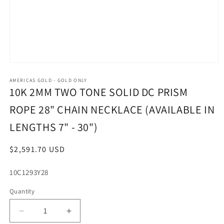
Open
media
1
AMERICAS GOLD - GOLD ONLY
in
10K 2MM TWO TONE SOLID DC PRISM
modal
ROPE 28" CHAIN NECKLACE (AVAILABLE IN
LENGTHS 7" - 30")
Regular
$2,591.70 USD
price
SKU:
10C1293Y28
Quantity
Decrease
Increase