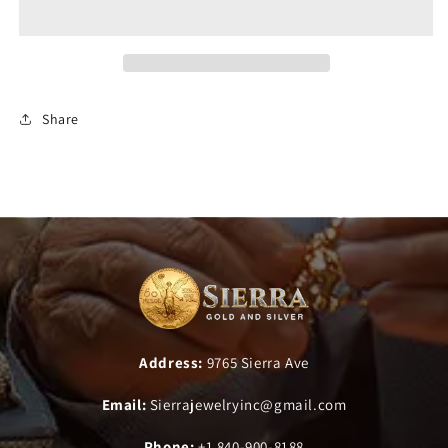
Share
Address:
9765 Sierra Ave
Email:
Sierrajewelryinc@gmail.com
Phone:
+1 840-900-8188