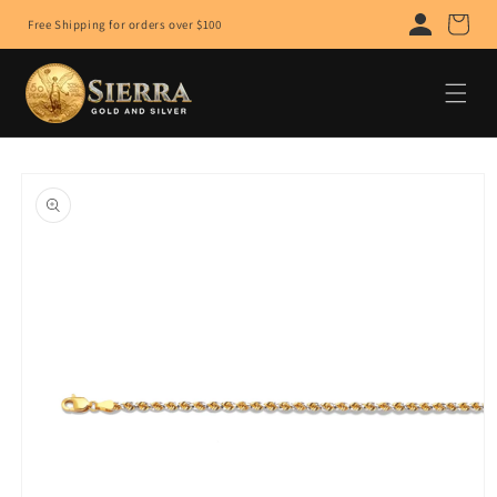
Skip to
Cart
Free Shipping for orders over $100
content
Skip to
product
information