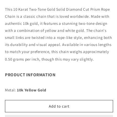
quantity
quantity
for
for
This 10 Karat Two-Tone Gold Solid Diamond Cut Prism Rope
10K
10K
Chain is a classic chain that is loved worldwide. Made with
2MM
2MM
TWO
TWO
authentic 10k gold, it features a stunning two-tone design
TONE
TONE
with a combination of yellow and white gold. The chain's
SOLID
SOLID
small links are twisted into a rope-like style, enhancing both
DC
DC
its durability and visual appeal. Available in various lengths
PRISM
PRISM
ROPE
ROPE
to match your preference, this chain weighs approximately
28&quot;
28&quot;
0.50 grams per inch, though this may vary slightly.
CHAIN
CHAIN
NECKLACE
NECKLACE
(AVAILABLE
(AVAILABLE
PRODUCT INFORMATION
IN
IN
LENGTHS
LENGTHS
7&quot;
7&quot;
Metal:
10k Yellow Gold
-
-
30&quot;)
30&quot;)
Add to cart