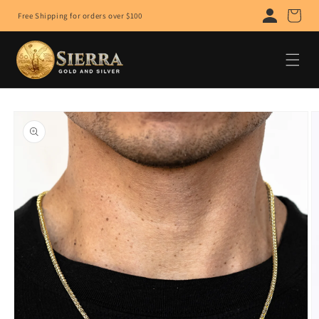
Skip to
Cart
Free Shipping for orders over $100
content
Skip to
product
information