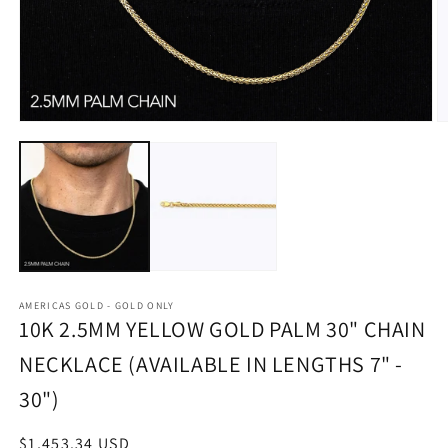
Open
O
media
m
1
2
in
in
modal
m
AMERICAS GOLD - GOLD ONLY
10K 2.5MM YELLOW GOLD PALM 30" CHAIN
NECKLACE (AVAILABLE IN LENGTHS 7" -
30")
Regular
$1,453.34 USD