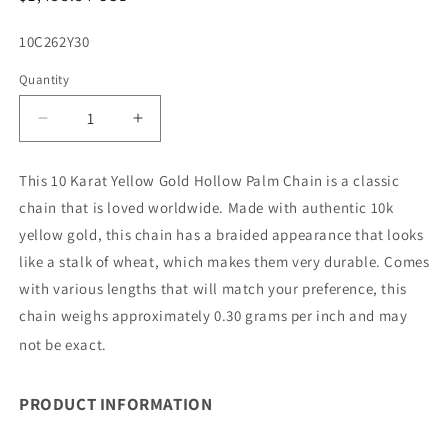
price
SKU:
10C262Y30
Quantity
Decrease
Increase
quantity
quantity
for
for
This 10 Karat Yellow Gold Hollow Palm Chain is a classic
10K
10K
chain that is loved worldwide. Made with authentic 10k
2.5MM
2.5MM
YELLOW
YELLOW
yellow gold, this chain has a braided appearance that looks
GOLD
GOLD
like a stalk of wheat, which makes them very durable. Comes
PALM
PALM
with various lengths that will match your preference, this
30&quot;
30&quot;
chain weighs approximately 0.30 grams per inch and may
CHAIN
CHAIN
NECKLACE
NECKLACE
not be exact.
(AVAILABLE
(AVAILABLE
IN
IN
LENGTHS
LENGTHS
PRODUCT INFORMATION
7&quot;
7&quot;
-
-