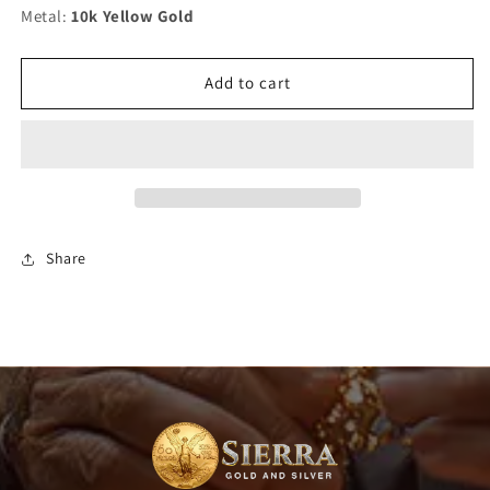
Metal:
30&quot;)
10k Yellow Gold
30&quot;)
Add to cart
Share