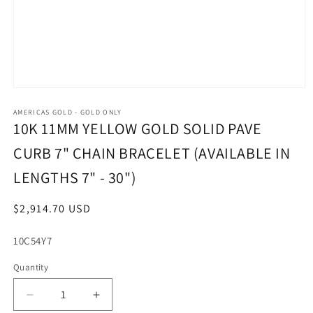
Open
media
1
AMERICAS GOLD - GOLD ONLY
in
10K 11MM YELLOW GOLD SOLID PAVE
modal
CURB 7" CHAIN BRACELET (AVAILABLE IN
LENGTHS 7" - 30")
Regular
$2,914.70 USD
price
SKU:
10C54Y7
Quantity
Decrease
Increase