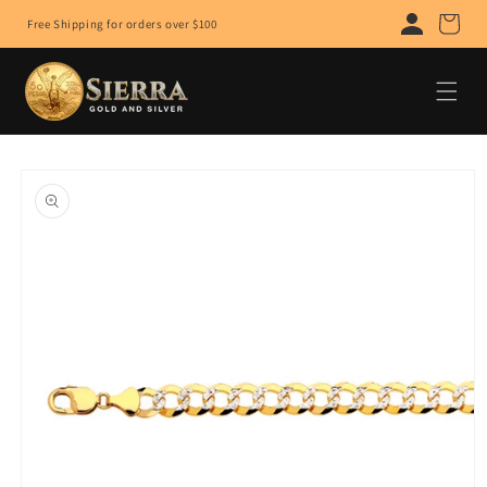
Skip to
Cart
Free Shipping for orders over $100
content
Skip to
product
information