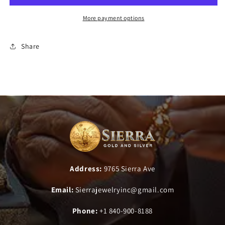
More payment options
Share
Address:
9765 Sierra Ave
Email:
Sierrajewelryinc@gmail.com
Phone:
+1 840-900-8188