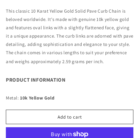
quantity
quantity
for
for
This classic 10 Karat Yellow Gold Solid Pave Curb Chain is
10K
10K
beloved worldwide. It's made with genuine 10k yellow gold
11MM
11MM
YELLOW
YELLOW
and features oval links with a slightly flattened face, giving
GOLD
GOLD
it a unique appearance. The curb links are adorned with pave
SOLID
SOLID
detailing, adding sophistication and elegance to your style.
PAVE
PAVE
The chain comes in various lengths to suit your preference
CURB
CURB
7&quot;
7&quot;
and weighs approximately 2.59 grams per inch.
CHAIN
CHAIN
BRACELET
BRACELET
(AVAILABLE
(AVAILABLE
PRODUCT INFORMATION
IN
IN
LENGTHS
LENGTHS
Metal:
7&quot;
10k Yellow Gold
7&quot;
-
-
30&quot;)
30&quot;)
Add to cart